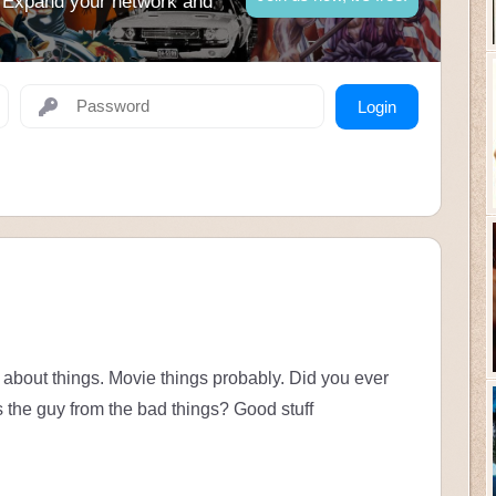
 Expand your network and
Login
k about things. Movie things probably. Did you ever
s the guy from the bad things? Good stuff