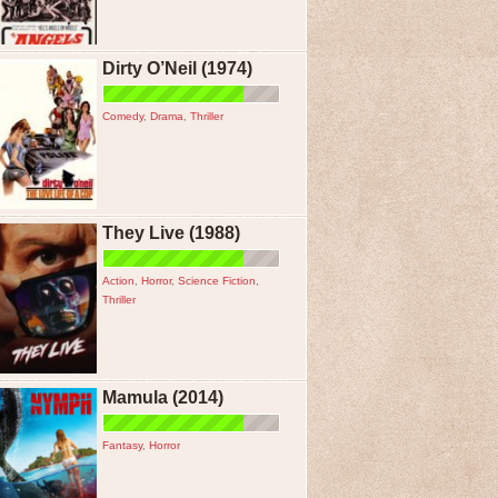
Dirty O’Neil (1974)
Comedy
,
Drama
,
Thriller
They Live (1988)
Action
,
Horror
,
Science Fiction
,
Thriller
Mamula (2014)
Fantasy
,
Horror