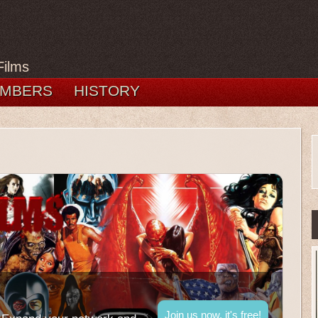
Films
MBERS
HISTORY
Join us now, it's free!