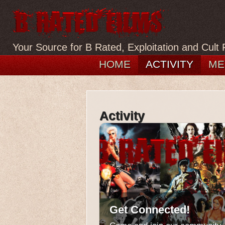
Your Source for B Rated, Exploitation and Cult 
HOME
ACTIVITY
ME
Activity
Get Connected!