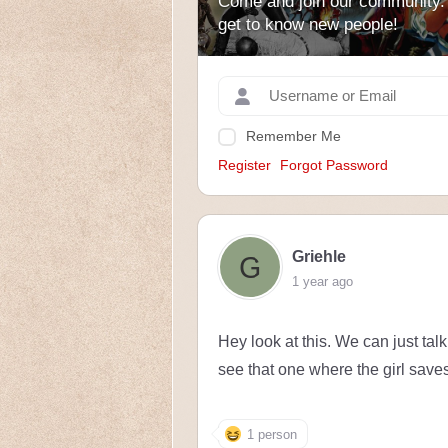
Come and join our community.
get to know new people!
Remember Me
Register
Forgot Password
Griehle
1 year ago
Hey look at this. We can just tal
see that one where the girl save
1 person