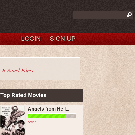
LOGIN
SIGN UP
B Rated Films
Top Rated Movies
Angels from Hell...
Action