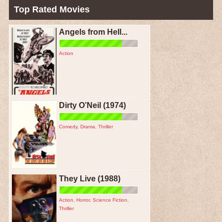
Top Rated Movies
Angels from Hell...
Action
Dirty O’Neil (1974)
Comedy
,
Drama
,
Thriller
They Live (1988)
Action
,
Horror
,
Science Fiction
,
Thriller