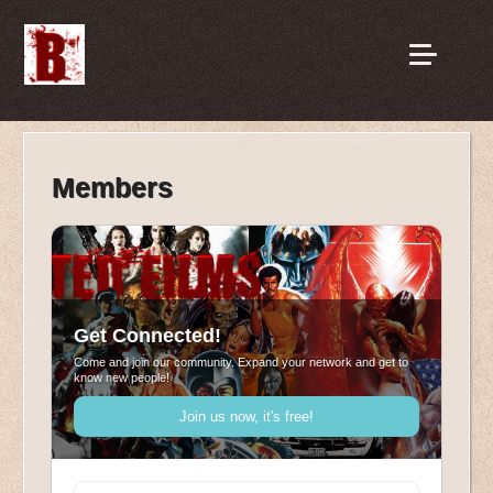
Members
Get Connected!
Come and join our community. Expand your network and get to
know new people!
Join us now, it's free!