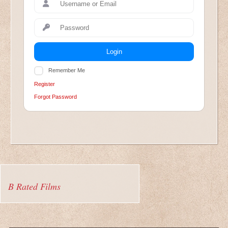
Login
Remember Me
Register
Forgot Password
B Rated Films