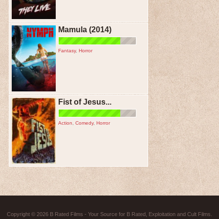
Mamula (2014)
Fantasy
,
Horror
Fist of Jesus...
Action
,
Comedy
,
Horror
Copyright © 2026
B Rated Films
- Your Source for B Rated, Exploitation and Cult Films.