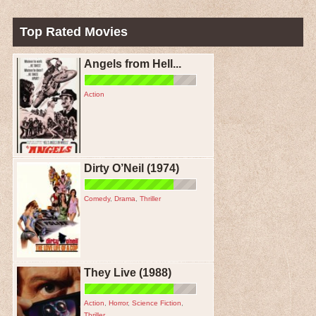
Top Rated Movies
Angels from Hell...
Action
Dirty O’Neil (1974)
Comedy
,
Drama
,
Thriller
They Live (1988)
Action
,
Horror
,
Science Fiction
,
Thriller