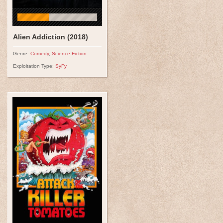
Alien Addiction (2018)
Genre:
Comedy
,
Science Fiction
Exploitation Type:
SyFy