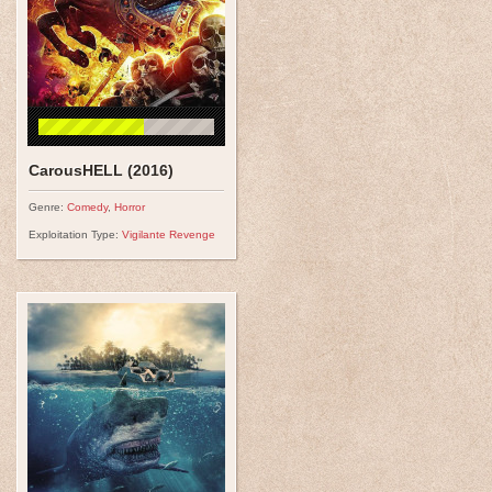
CarousHELL (2016)
Genre:
Comedy
,
Horror
Exploitation Type:
Vigilante Revenge