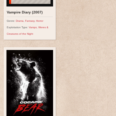
Vampire Diary (2007)
Genre:
Drama
,
Fantasy
,
Horror
Exploitation Type:
Vamps, Weres &
Creatures of the Night