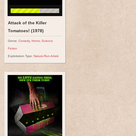
Attack of the Killer
Tomatoes! (1978)
Genre:
Comedy
,
Horror
,
Science
Fiction
Exploitation Type:
Nature-Run-Amok