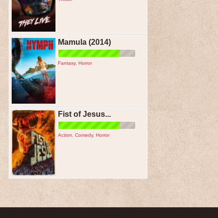
Mamula (2014)
Fantasy
,
Horror
Fist of Jesus...
Action
,
Comedy
,
Horror