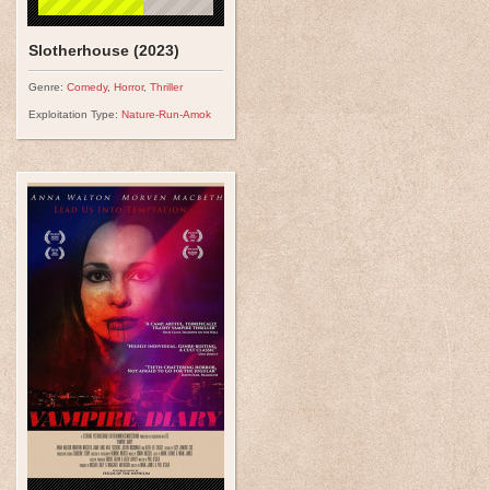
Slotherhouse (2023)
Genre:
Comedy
,
Horror
,
Thriller
Exploitation Type:
Nature-Run-Amok