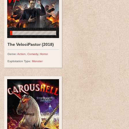
The VelociPastor (2018)
Genre:
Action
,
Comedy
,
Horror
Exploitation Type:
Monster