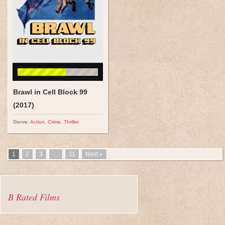
Brawl in Cell Block 99
(2017)
Genre:
Action
,
Crime
,
Thriller
1
2
3
…
11
Next »
B Rated Films