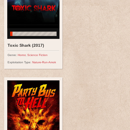
Toxic Shark (2017)
Genre:
Horror
,
Science Fiction
Exploitation Type:
Nature-Run-Amok