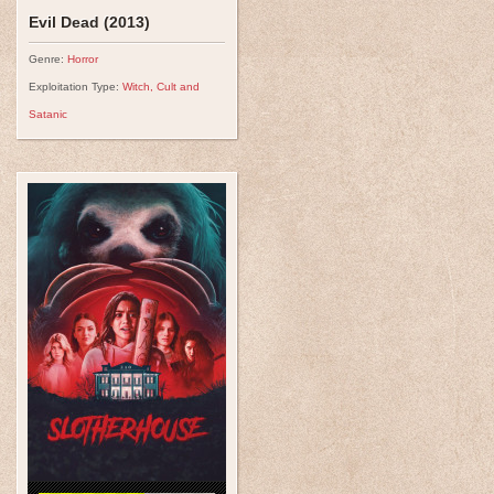
Evil Dead (2013)
Genre:
Horror
Exploitation Type:
Witch, Cult and
Satanic