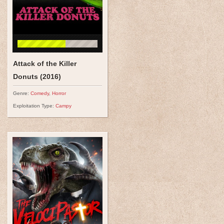
Attack of the Killer
Donuts (2016)
Genre:
Comedy
,
Horror
Exploitation Type:
Campy