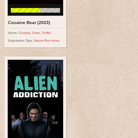
Cocaine Bear (2023)
Genre:
Comedy
,
Crime
,
Thriller
Exploitation Type:
Nature-Run-Amok