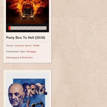
Party Bus To Hell (2018)
Genre:
Comedy
,
Horror
,
Thriller
Exploitation Type:
Hostage,
Kidnapping & Abduction