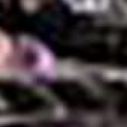
B Rated Films
Top Rated Movies
Angels from Hell...
Action
Dirty O’Neil (1974)
Comedy
,
Drama
,
Thriller