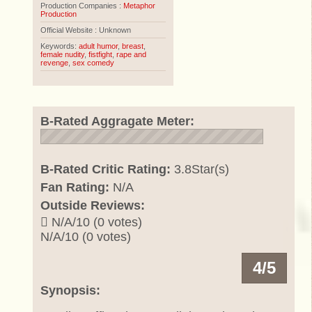
Production Companies :
Metaphor
Production
Official Website : Unknown
Keywords:
adult humor
,
breast
,
female nudity
,
fistfight
,
rape and
revenge
,
sex comedy
B-Rated Aggragate Meter:
B-Rated Critic Rating:
3.8Star(s)
Fan Rating:
N/A
Outside Reviews:
N/A/10 (0 votes)
N/A/10 (0 votes)
4/5
Synopsis: