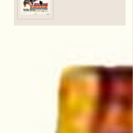
Critic Reviews
Rating Entries
5/5
Literary Aspects
5/5
Dramatic Aspects
5/5
Scott Ruen
Cinematic Aspects
October 20,
5/5
2013
Nudity
5/5
Critique
O'Neil is a cop and