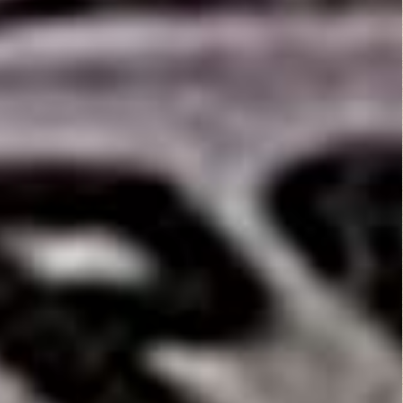
They Live (1988)
Action
,
Horror
,
Science Fiction
,
Thriller
Mamula (2014)
Fantasy
,
Horror
Fist of Jesus...
Action
,
Comedy
,
Horror