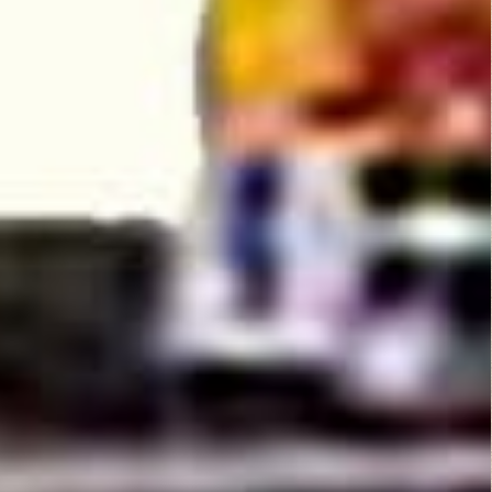
the star of this film.
He has super baton
swinging skills that
drives the ladies
crazy. There is an
abundance of
breasts to be had in
this 70's flick and
even total nudity. I
really enjoyed this
movie because it\'s a
nice fun film with
great characters,
creepy bad guys,
and a decent story.
Probably the breast
70\'s film I have seen
so far!
Related Posts: