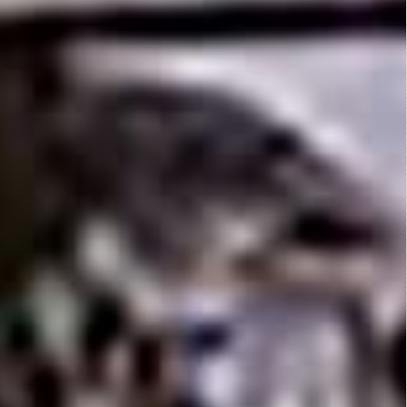
Motor
Psycho
(1965)
Leave a Reply
You must be
logged in
to post a comment.