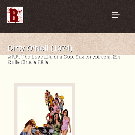
Dirty O’Neil (1974)
AKA:
The Love Life of a Cop, Sex en ypiresia, Ein
Bulle für alle Fälle