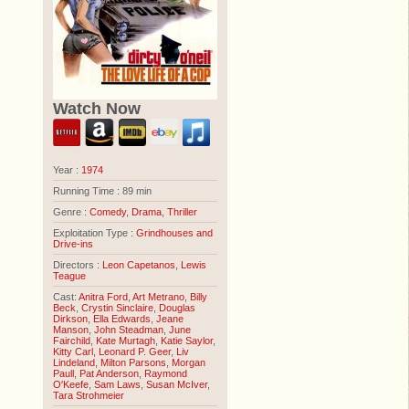
Watch Now
Year :
1974
Running Time : 89 min
Genre :
Comedy
,
Drama
,
Thriller
Exploitation Type :
Grindhouses and
Drive-ins
Directors :
Leon Capetanos
,
Lewis
Teague
Cast:
Anitra Ford
,
Art Metrano
,
Billy
Beck
,
Crystin Sinclaire
,
Douglas
Dirkson
,
Ella Edwards
,
Jeane
Manson
,
John Steadman
,
June
Fairchild
,
Kate Murtagh
,
Katie Saylor
,
Kitty Carl
,
Leonard P. Geer
,
Liv
Lindeland
,
Milton Parsons
,
Morgan
Paull
,
Pat Anderson
,
Raymond
O'Keefe
,
Sam Laws
,
Susan McIver
,
Tara Strohmeier