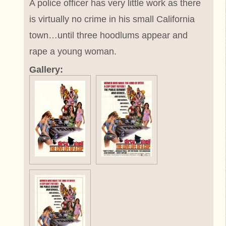
A police officer has very little work as there
is virtually no crime in his small California
town…until three hoodlums appear and
rape a young woman.
Gallery: