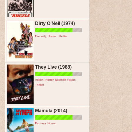
Dirty O’Neil (1974)
Comedy
,
Drama
,
Thriller
They Live (1988)
Action
,
Horror
,
Science Fiction
,
Thriller
Mamula (2014)
Fantasy
,
Horror