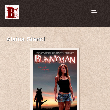
Alaina Gianci