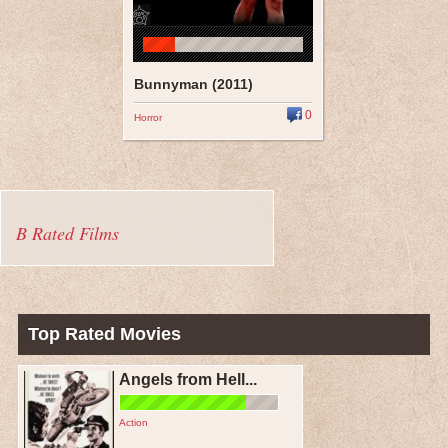
Bunnyman (2011)
0
Horror
B Rated Films
Top Rated Movies
Angels from Hell...
Action