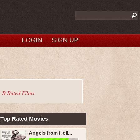
LOGIN
SIGN UP
B Rated Films
Top Rated Movies
Angels from Hell...