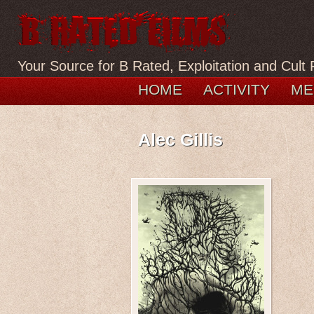
Your Source for B Rated, Exploitation and Cult 
HOME
ACTIVITY
ME
Alec Gillis