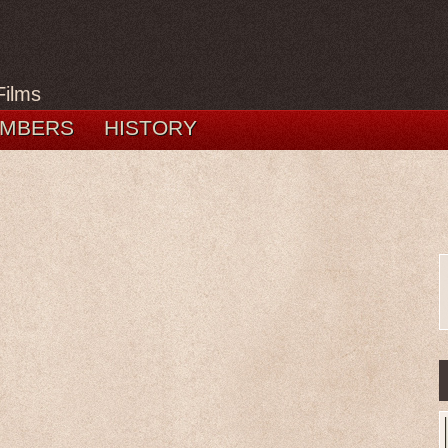
Films
MBERS
HISTORY