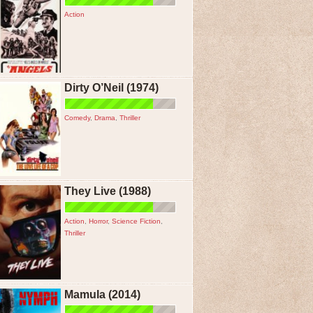
Action
Dirty O’Neil (1974)
Comedy
,
Drama
,
Thriller
They Live (1988)
Action
,
Horror
,
Science Fiction
,
Thriller
Mamula (2014)