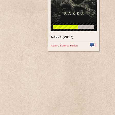
Rakka (2017)
0
Action
,
Science Fiction