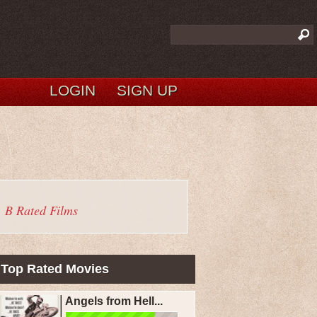
LOGIN
SIGN UP
B Rated Films
Top Rated Movies
Angels from Hell...