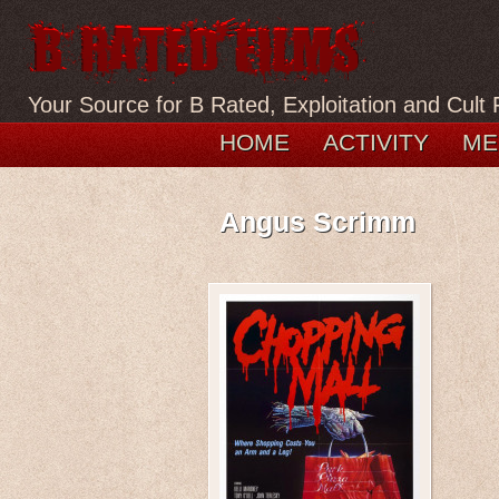
Your Source for B Rated, Exploitation and Cult 
HOME
ACTIVITY
ME
Angus Scrimm