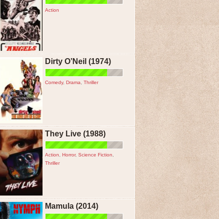
Action
Dirty O’Neil (1974)
Comedy
,
Drama
,
Thriller
They Live (1988)
Action
,
Horror
,
Science Fiction
,
Thriller
Mamula (2014)