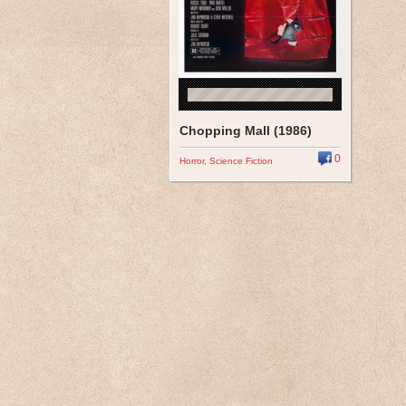
Chopping Mall (1986)
0
Horror
,
Science Fiction