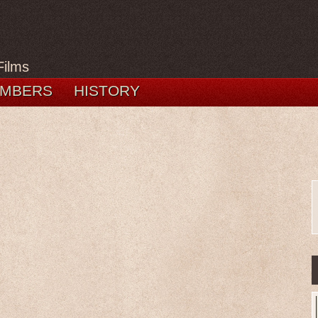
Films
MBERS
HISTORY