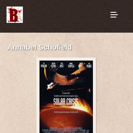
Annabel Schofield