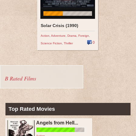
Solar Crisis (1990)
Action
,
Adventure
,
Drama
,
Foreign
,
0
Science Fiction
,
Thriller
B Rated Films
Top Rated Movies
Angels from Hell...
Action