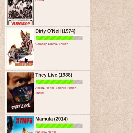
Dirty O’Neil (1974)
Comedy
,
Drama
,
Thriller
They Live (1988)
Action
,
Horror
,
Science Fiction
,
Thriller
Mamula (2014)
Fantasy
,
Horror