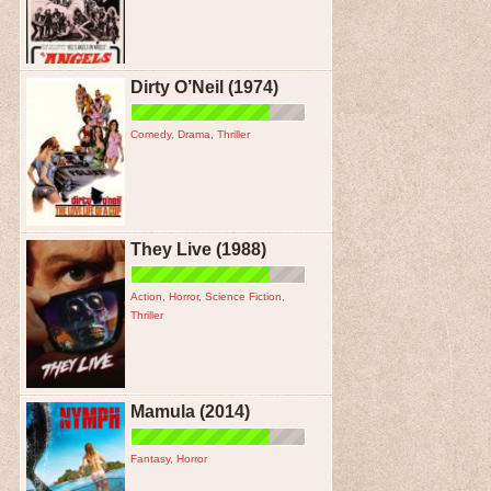
Dirty O’Neil (1974)
Comedy
,
Drama
,
Thriller
They Live (1988)
Action
,
Horror
,
Science Fiction
,
Thriller
Mamula (2014)
Fantasy
,
Horror