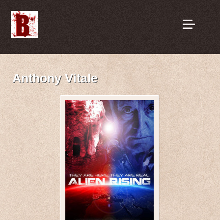
Anthony Vitale