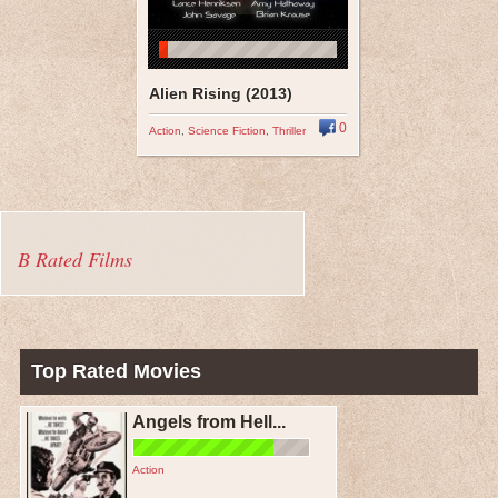
Alien Rising (2013)
0
Action
,
Science Fiction
,
Thriller
B Rated Films
Top Rated Movies
Angels from Hell...
Action