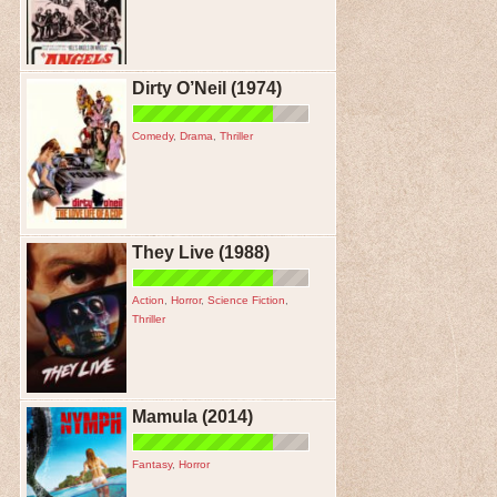
Dirty O’Neil (1974)
Comedy
,
Drama
,
Thriller
They Live (1988)
Action
,
Horror
,
Science Fiction
,
Thriller
Mamula (2014)
Fantasy
,
Horror