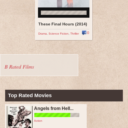
These Final Hours (2014)
0
Drama
,
Science Fiction
,
Thriller
B Rated Films
Top Rated Movies
Angels from Hell...
Action