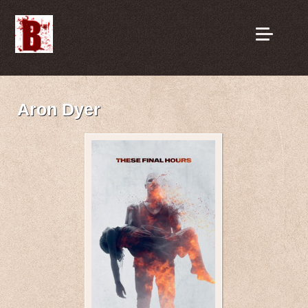
Aron Dyer