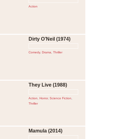
Action
Dirty O’Neil (1974)
Comedy
,
Drama
,
Thriller
They Live (1988)
Action
,
Horror
,
Science Fiction
,
Thriller
Mamula (2014)