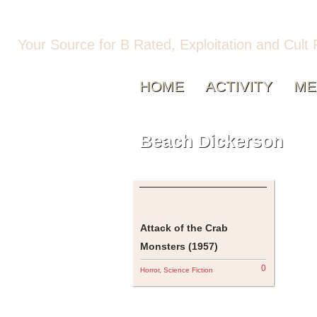
Your Source for B Rated, Exploitation and Cult 
HOME
ACTIVITY
ME
Beach Dickerson
Attack of the Crab
Monsters (1957)
0
Horror
,
Science Fiction