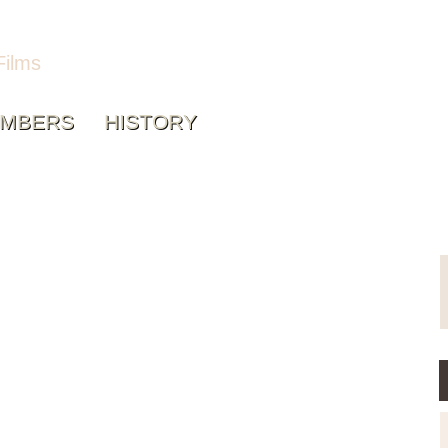
Films
MBERS
HISTORY