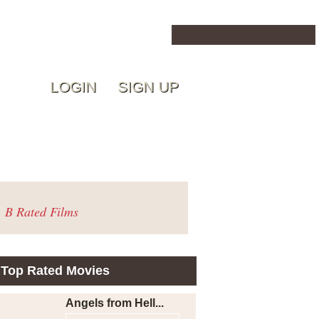
LOGIN
SIGN UP
B Rated Films
Top Rated Movies
Angels from Hell...