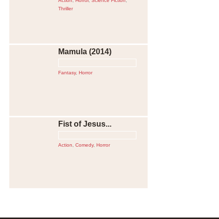
Action
,
Horror
,
Science Fiction
,
Thriller
Mamula (2014)
Fantasy
,
Horror
Fist of Jesus...
Action
,
Comedy
,
Horror