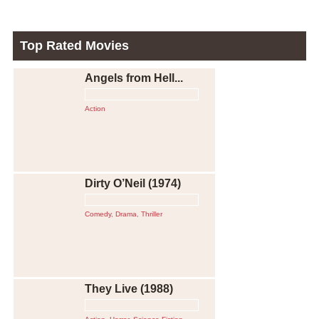
Top Rated Movies
Angels from Hell...
Action
Dirty O’Neil (1974)
Comedy
,
Drama
,
Thriller
They Live (1988)