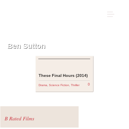
Ben Sutton
These Final Hours (2014)
0
Drama
,
Science Fiction
,
Thriller
B Rated Films