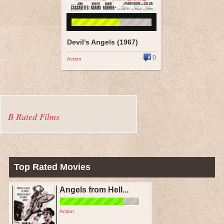
Devil’s Angels (1967)
0
Action
B Rated Films
Top Rated Movies
Angels from Hell...
Action