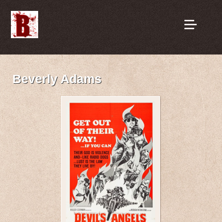
Beverly Adams