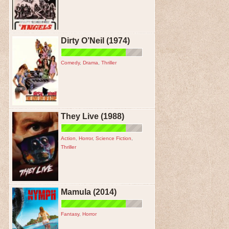
Dirty O’Neil (1974)
Comedy
,
Drama
,
Thriller
They Live (1988)
Action
,
Horror
,
Science Fiction
,
Thriller
Mamula (2014)
Fantasy
,
Horror