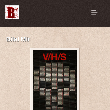
Bilal Mir