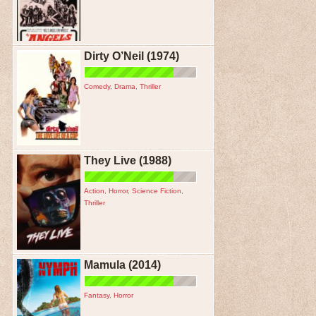
Dirty O’Neil (1974)
Comedy
,
Drama
,
Thriller
They Live (1988)
Action
,
Horror
,
Science Fiction
,
Thriller
Mamula (2014)
Fantasy
,
Horror