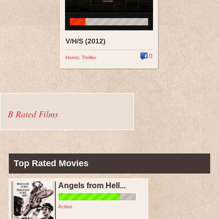
V/H/S (2012)
0
Horror
,
Thriller
B Rated Films
Top Rated Movies
Angels from Hell...
Action