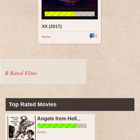
XX (2017)
0
Horror
B Rated Films
Top Rated Movies
Angels from Hell...
Action