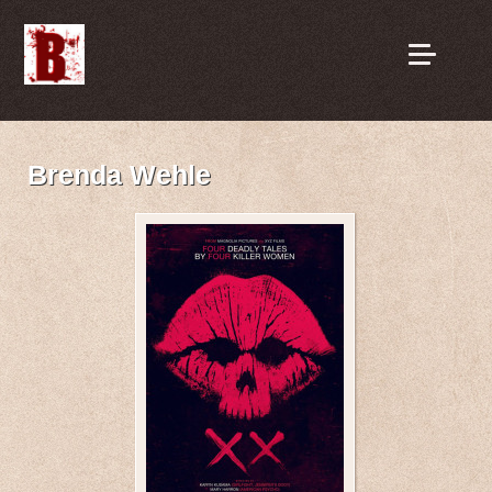
Brenda Wehle