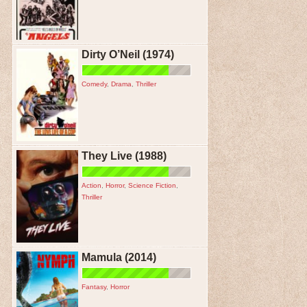
Dirty O’Neil (1974)
Comedy
,
Drama
,
Thriller
They Live (1988)
Action
,
Horror
,
Science Fiction
,
Thriller
Mamula (2014)
Fantasy
,
Horror