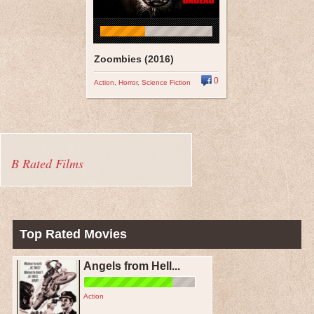
Zoombies (2016)
0
Action
,
Horror
,
Science Fiction
B Rated Films
Top Rated Movies
Angels from Hell...
Action