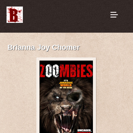
Brianna Joy Chomer