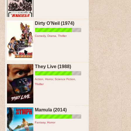
Dirty O’Neil (1974)
Comedy
,
Drama
,
Thriller
They Live (1988)
Action
,
Horror
,
Science Fiction
,
Thriller
Mamula (2014)
Fantasy
,
Horror