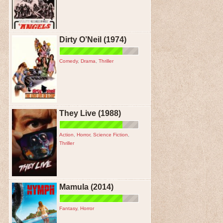
Dirty O’Neil (1974)
Comedy
,
Drama
,
Thriller
They Live (1988)
Action
,
Horror
,
Science Fiction
,
Thriller
Mamula (2014)
Fantasy
,
Horror