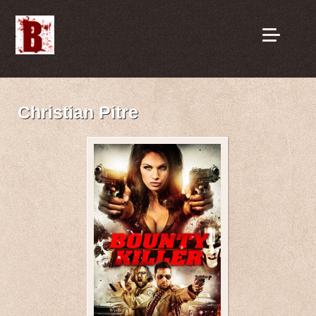
Christian Pitre