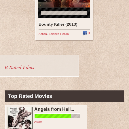
Bounty Killer (2013)
0
Action
,
Science Fiction
B Rated Films
Top Rated Movies
Angels from Hell...
Action