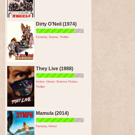
Dirty O’Neil (1974)
Comedy
,
Drama
,
Thriller
They Live (1988)
Action
,
Horror
,
Science Fiction
,
Thriller
Mamula (2014)
Fantasy
,
Horror