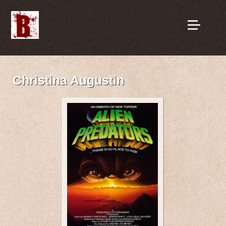
Christina Augustin