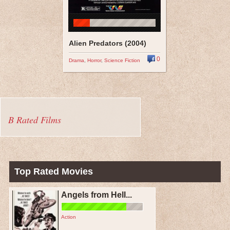
Alien Predators (2004)
0
Drama
,
Horror
,
Science Fiction
B Rated Films
Top Rated Movies
Angels from Hell...
Action