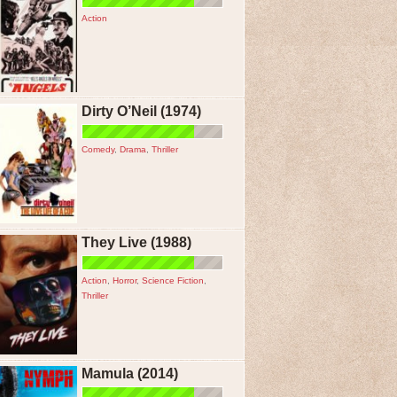
Action
Dirty O’Neil (1974)
Comedy
,
Drama
,
Thriller
They Live (1988)
Action
,
Horror
,
Science Fiction
,
Thriller
Mamula (2014)