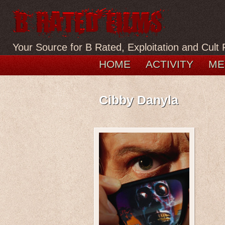
Your Source for B Rated, Exploitation and Cult 
HOME
ACTIVITY
ME
Cibby Danyla