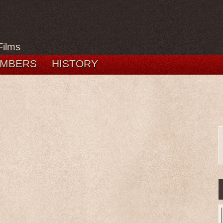
Films
MBERS
HISTORY