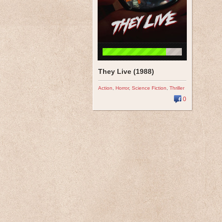
They Live (1988)
Action
,
Horror
,
Science Fiction
,
Thriller
0