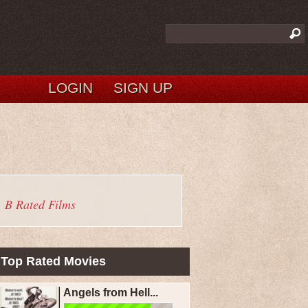
LOGIN
SIGN UP
B Rated Films
Top Rated Movies
Angels from Hell...