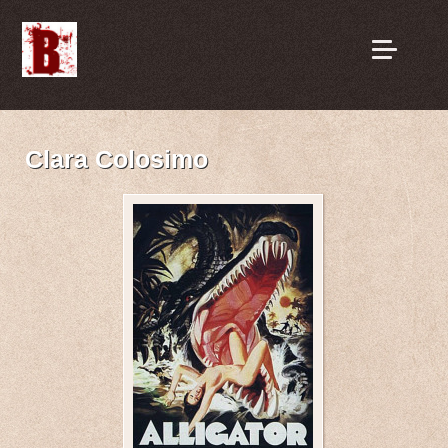
Clara Colosimo