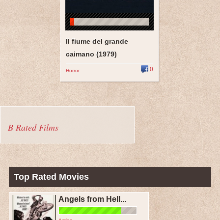
Il fiume del grande
caimano (1979)
0
Horror
B Rated Films
Top Rated Movies
Angels from Hell...