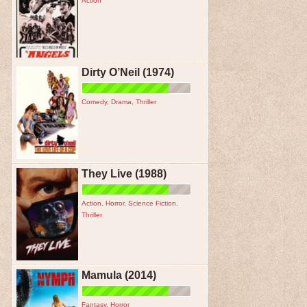
Action
Dirty O’Neil (1974)
Comedy
,
Drama
,
Thriller
They Live (1988)
Action
,
Horror
,
Science Fiction
,
Thriller
Mamula (2014)
Fantasy
,
Horror