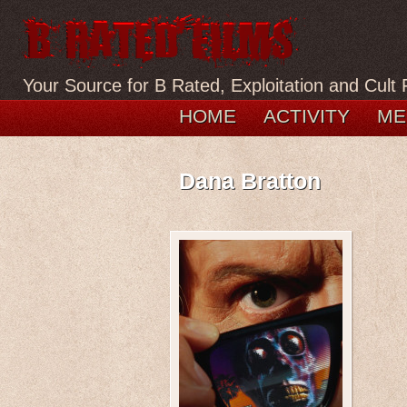
Your Source for B Rated, Exploitation and Cult 
HOME
ACTIVITY
ME
Dana Bratton