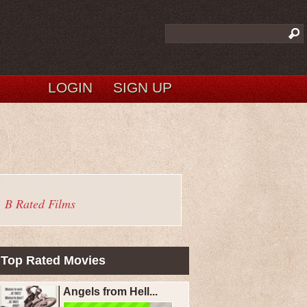
LOGIN
SIGN UP
B Rated Films
Top Rated Movies
Angels from Hell...