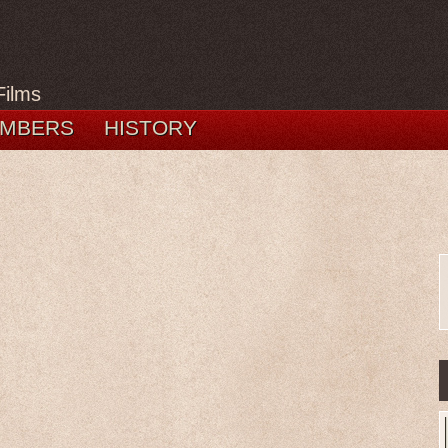
Films
MBERS
HISTORY