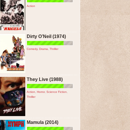
Action
Dirty O’Neil (1974)
Comedy
,
Drama
,
Thriller
They Live (1988)
Action
,
Horror
,
Science Fiction
,
Thriller
Mamula (2014)