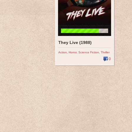
They Live (1988)
Action
,
Horror
,
Science Fiction
,
Thriller
0