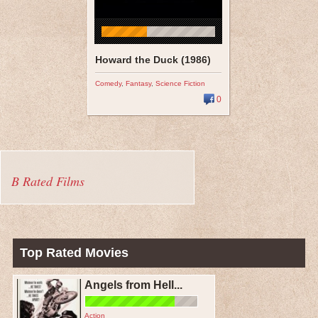
Howard the Duck (1986)
Comedy
,
Fantasy
,
Science Fiction
0
B Rated Films
Top Rated Movies
Angels from Hell...
Action