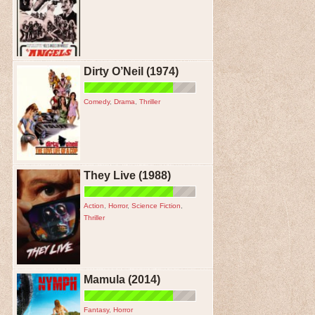
Dirty O’Neil (1974)
Comedy
,
Drama
,
Thriller
They Live (1988)
Action
,
Horror
,
Science Fiction
,
Thriller
Mamula (2014)
Fantasy
,
Horror