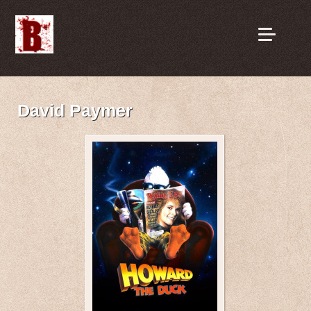
David Paymer