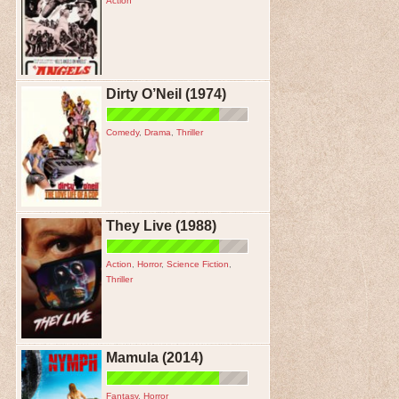
Action
Dirty O’Neil (1974)
Comedy
,
Drama
,
Thriller
They Live (1988)
Action
,
Horror
,
Science Fiction
,
Thriller
Mamula (2014)
Fantasy
,
Horror