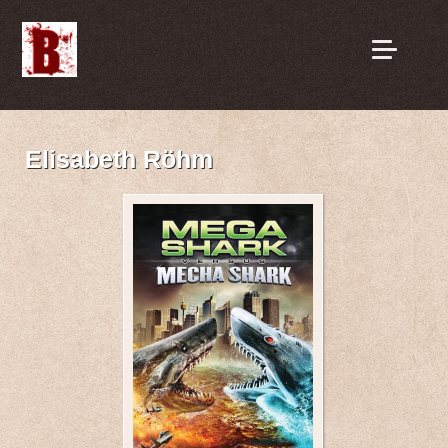
Elisabeth Röhm