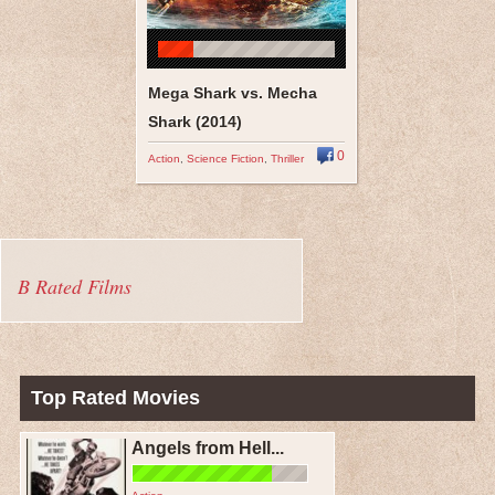
Mega Shark vs. Mecha
Shark (2014)
0
Action
,
Science Fiction
,
Thriller
B Rated Films
Top Rated Movies
Angels from Hell...