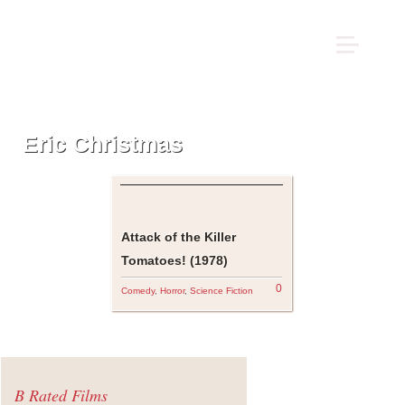
Eric Christmas
Attack of the Killer
Tomatoes! (1978)
0
Comedy
,
Horror
,
Science Fiction
B Rated Films