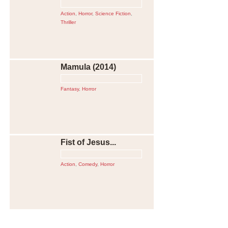
Action
,
Horror
,
Science Fiction
,
Thriller
Mamula (2014)
Fantasy
,
Horror
Fist of Jesus...
Action
,
Comedy
,
Horror