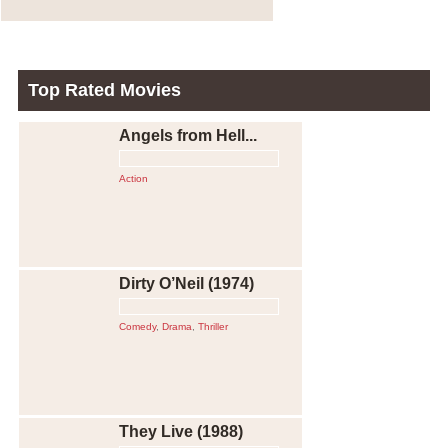
Top Rated Movies
Angels from Hell...
Action
Dirty O’Neil (1974)
Comedy
,
Drama
,
Thriller
They Live (1988)