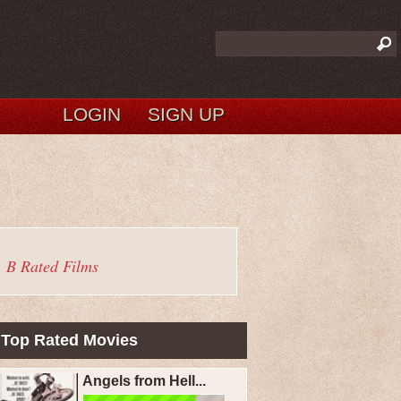
LOGIN
SIGN UP
B Rated Films
Top Rated Movies
Angels from Hell...