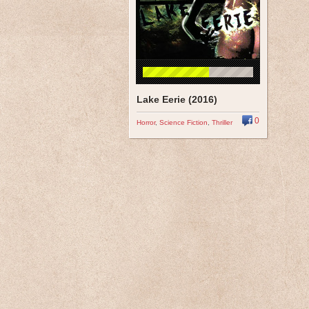
Lake Eerie (2016)
0
Horror
,
Science Fiction
,
Thriller