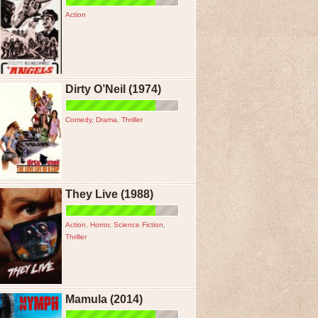
Action
Dirty O’Neil (1974)
Comedy
,
Drama
,
Thriller
They Live (1988)
Action
,
Horror
,
Science Fiction
,
Thriller
Mamula (2014)