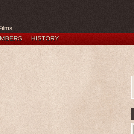
Films
MBERS
HISTORY