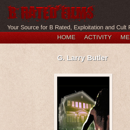
Your Source for B Rated, Exploitation and Cult 
HOME
ACTIVITY
ME
G. Larry Butler