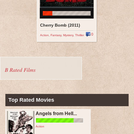
Cherry Bomb (2011)
0
Action
,
Fantasy
,
Mystery
,
Thriller
B Rated Films
Top Rated Movies
Angels from Hell...
Action