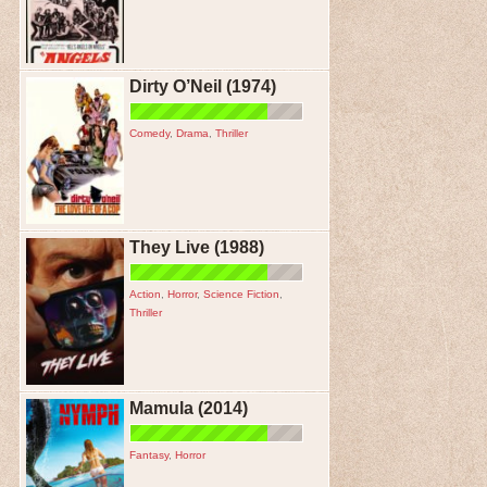
Dirty O’Neil (1974)
Comedy
,
Drama
,
Thriller
They Live (1988)
Action
,
Horror
,
Science Fiction
,
Thriller
Mamula (2014)
Fantasy
,
Horror