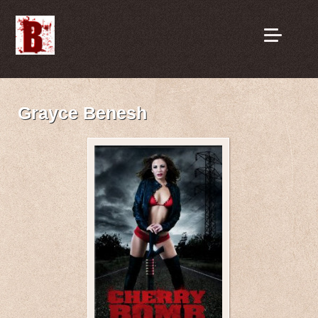
Grayce Benesh