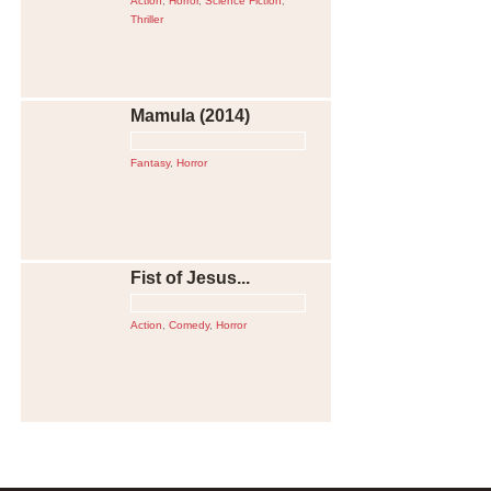
Action
,
Horror
,
Science Fiction
,
Thriller
Mamula (2014)
Fantasy
,
Horror
Fist of Jesus...
Action
,
Comedy
,
Horror