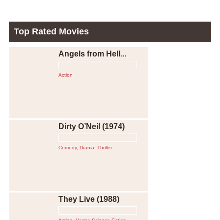
Top Rated Movies
Angels from Hell...
Action
Dirty O’Neil (1974)
Comedy
,
Drama
,
Thriller
They Live (1988)