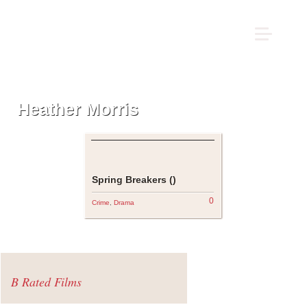
Heather Morris
Spring Breakers ()
0
Crime
,
Drama
B Rated Films