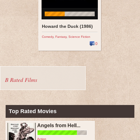
Howard the Duck (1986)
Comedy
,
Fantasy
,
Science Fiction
0
B Rated Films
Top Rated Movies
Angels from Hell...
Action