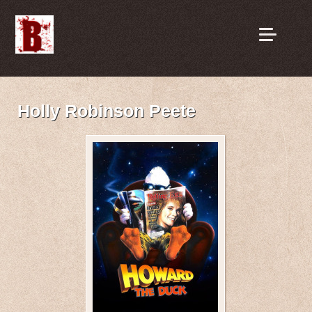
Holly Robinson Peete