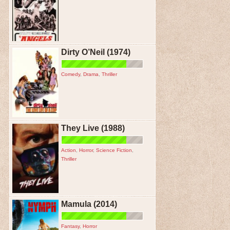
Dirty O’Neil (1974)
Comedy
,
Drama
,
Thriller
They Live (1988)
Action
,
Horror
,
Science Fiction
,
Thriller
Mamula (2014)
Fantasy
,
Horror