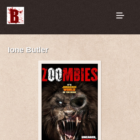
Ione Butler