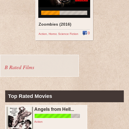
Zoombies (2016)
0
Action
,
Horror
,
Science Fiction
B Rated Films
Top Rated Movies
Angels from Hell...
Action