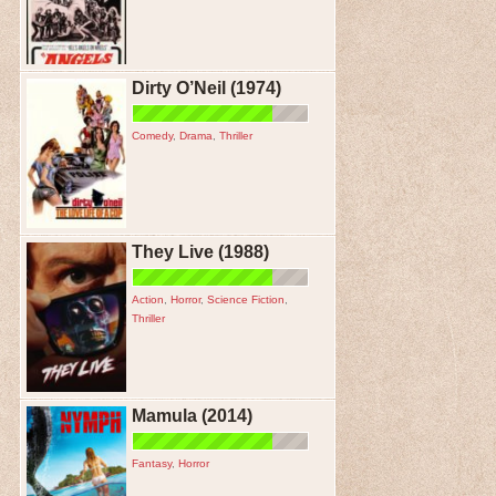
Dirty O’Neil (1974)
Comedy
,
Drama
,
Thriller
They Live (1988)
Action
,
Horror
,
Science Fiction
,
Thriller
Mamula (2014)
Fantasy
,
Horror