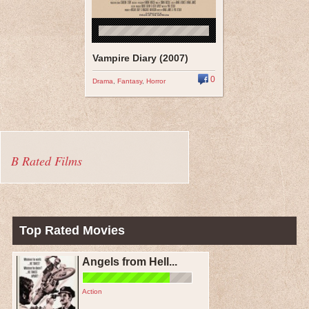
Vampire Diary (2007)
0
Drama
,
Fantasy
,
Horror
B Rated Films
Top Rated Movies
Angels from Hell...
Action