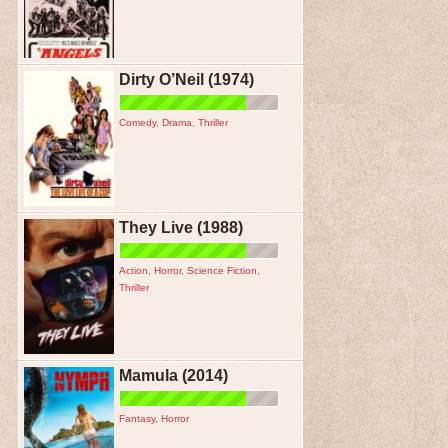
Dirty O’Neil (1974)
Comedy
,
Drama
,
Thriller
They Live (1988)
Action
,
Horror
,
Science Fiction
,
Thriller
Mamula (2014)
Fantasy
,
Horror