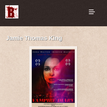
Jamie Thomas King