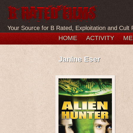
Your Source for B Rated, Exploitation and Cult 
HOME
ACTIVITY
ME
Janine Eser