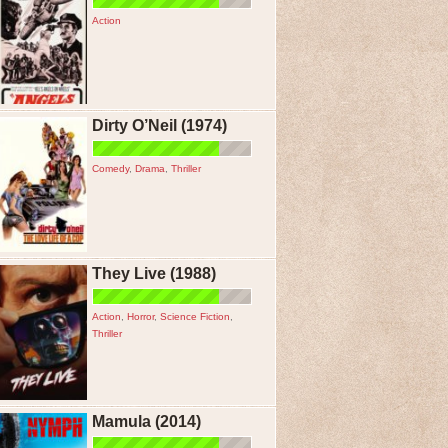
Action
Dirty O’Neil (1974)
Comedy
,
Drama
,
Thriller
They Live (1988)
Action
,
Horror
,
Science Fiction
,
Thriller
Mamula (2014)