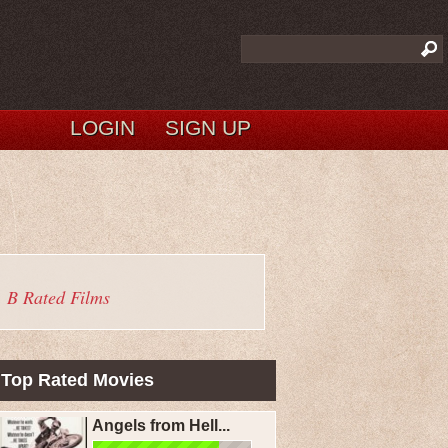
LOGIN
SIGN UP
B Rated Films
Top Rated Movies
Angels from Hell...