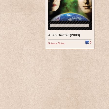
Alien Hunter (2003)
0
Science Fiction