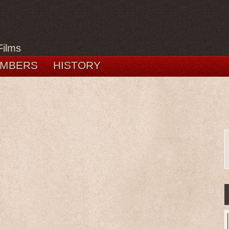
Films
MBERS
HISTORY