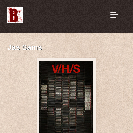
Jas Sams