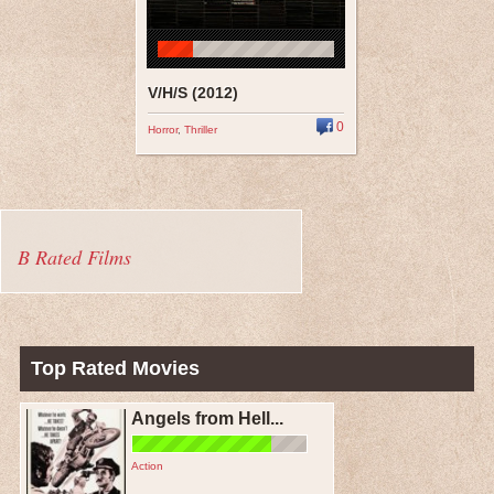
V/H/S (2012)
0
Horror
,
Thriller
B Rated Films
Top Rated Movies
Angels from Hell...
Action