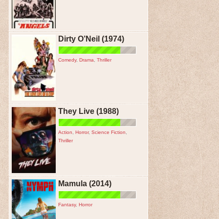
Dirty O’Neil (1974)
Comedy
,
Drama
,
Thriller
They Live (1988)
Action
,
Horror
,
Science Fiction
,
Thriller
Mamula (2014)
Fantasy
,
Horror