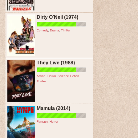
Dirty O’Neil (1974)
Comedy
,
Drama
,
Thriller
They Live (1988)
Action
,
Horror
,
Science Fiction
,
Thriller
Mamula (2014)
Fantasy
,
Horror