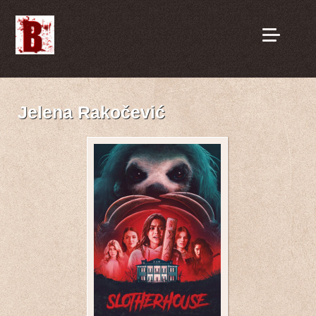
Jelena Rakočević