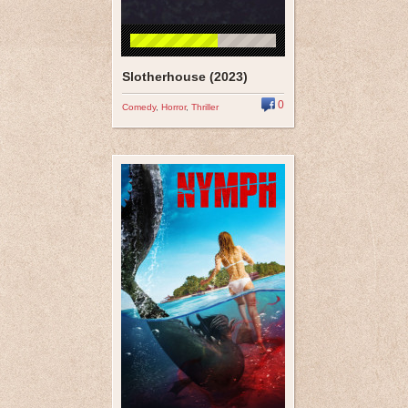
Slotherhouse (2023)
0
Comedy
,
Horror
,
Thriller