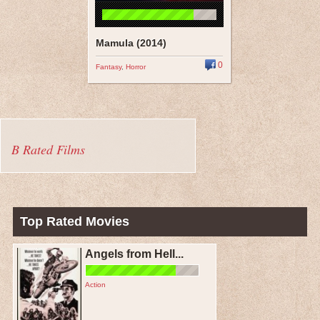
Mamula (2014)
0
Fantasy
,
Horror
B Rated Films
Top Rated Movies
Angels from Hell...
Action