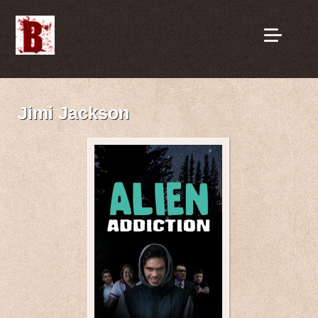
Jimi Jackson