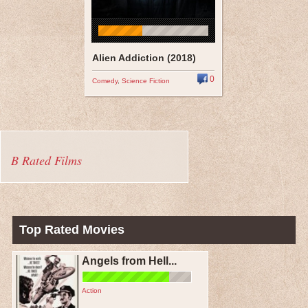
Alien Addiction (2018)
0
Comedy
,
Science Fiction
B Rated Films
Top Rated Movies
Angels from Hell...
Action