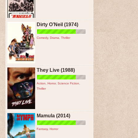
Dirty O’Neil (1974)
Comedy
,
Drama
,
Thriller
They Live (1988)
Action
,
Horror
,
Science Fiction
,
Thriller
Mamula (2014)
Fantasy
,
Horror