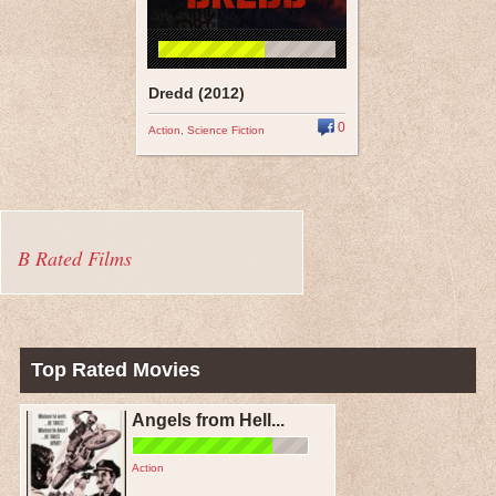
Dredd (2012)
0
Action
,
Science Fiction
B Rated Films
Top Rated Movies
Angels from Hell...
Action