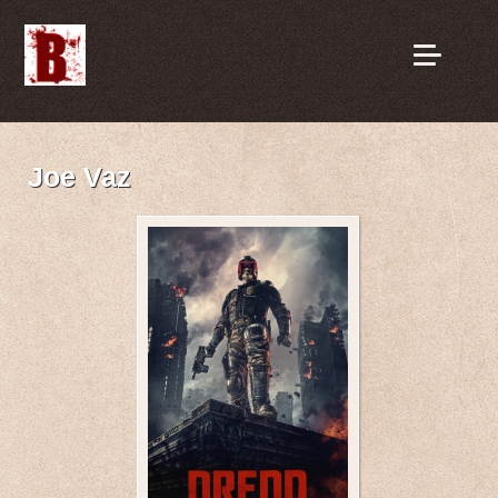
Joe Vaz