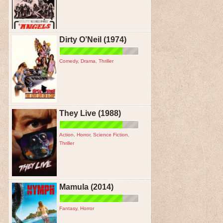
Dirty O’Neil (1974)
Comedy
,
Drama
,
Thriller
They Live (1988)
Action
,
Horror
,
Science Fiction
,
Thriller
Mamula (2014)
Fantasy
,
Horror