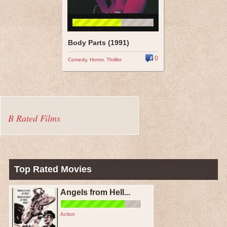
Body Parts (1991)
0
Comedy
,
Horror
,
Thriller
B Rated Films
Top Rated Movies
Angels from Hell...
Action