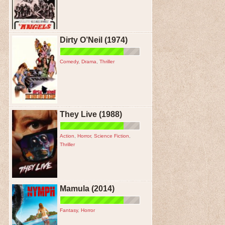
Dirty O’Neil (1974)
Comedy
,
Drama
,
Thriller
They Live (1988)
Action
,
Horror
,
Science Fiction
,
Thriller
Mamula (2014)
Fantasy
,
Horror