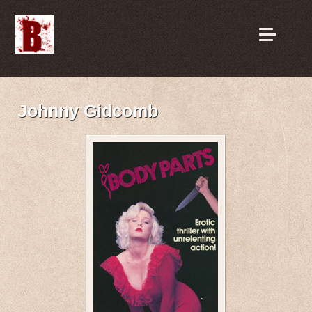
Johnny Gidcomb