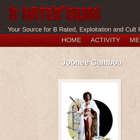
Your Source for B Rated, Exploitation and Cult 
HOME
ACTIVITY
ME
Joonee Gamboa