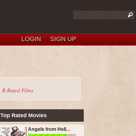
LOGIN
SIGN UP
B Rated Films
Top Rated Movies
Angels from Hell...