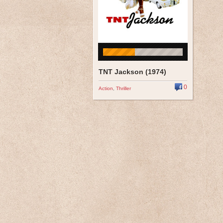
TNT Jackson (1974)
0
Action
,
Thriller