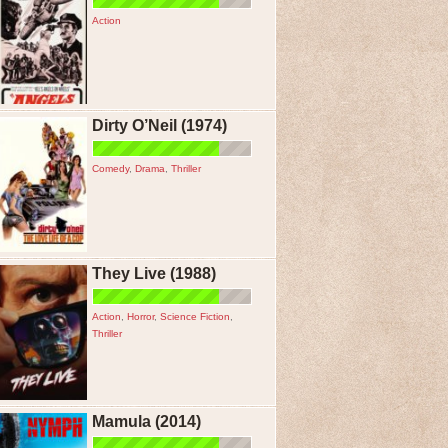
Action
Dirty O’Neil (1974)
Comedy
,
Drama
,
Thriller
They Live (1988)
Action
,
Horror
,
Science Fiction
,
Thriller
Mamula (2014)