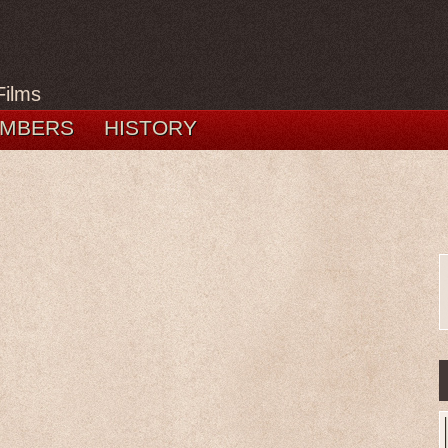
Films
MBERS
HISTORY