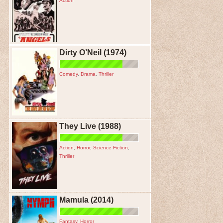
Action
Dirty O’Neil (1974)
Comedy
,
Drama
,
Thriller
They Live (1988)
Action
,
Horror
,
Science Fiction
,
Thriller
Mamula (2014)
Fantasy
,
Horror