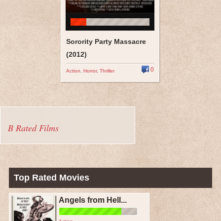
Sorority Party Massacre
(2012)
0
Action
,
Horror
,
Thriller
B Rated Films
Top Rated Movies
Angels from Hell...