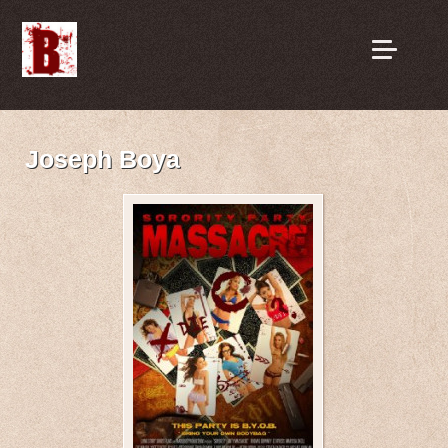
Joseph Boya