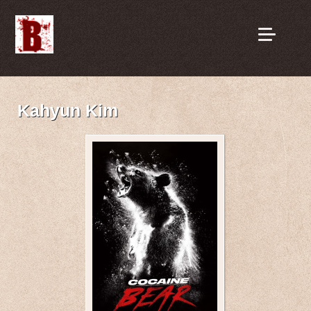
Kahyun Kim