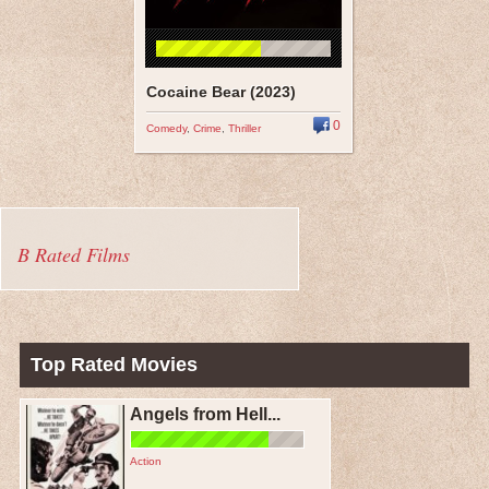
Cocaine Bear (2023)
0
Comedy
,
Crime
,
Thriller
B Rated Films
Top Rated Movies
Angels from Hell...
Action