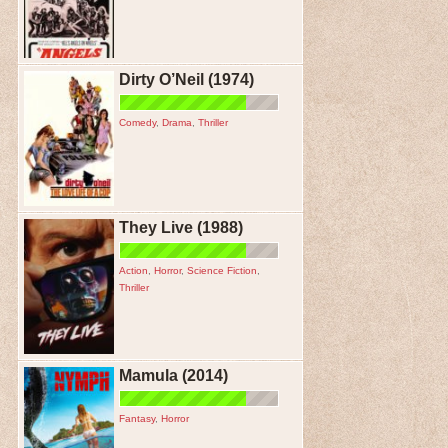
Dirty O’Neil (1974)
Comedy
,
Drama
,
Thriller
They Live (1988)
Action
,
Horror
,
Science Fiction
,
Thriller
Mamula (2014)
Fantasy
,
Horror