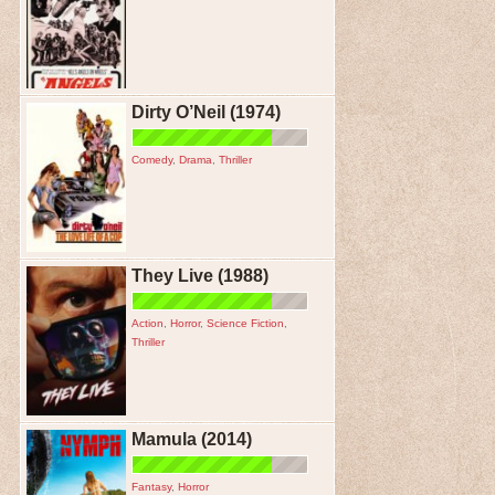
Dirty O’Neil (1974)
Comedy
,
Drama
,
Thriller
They Live (1988)
Action
,
Horror
,
Science Fiction
,
Thriller
Mamula (2014)
Fantasy
,
Horror