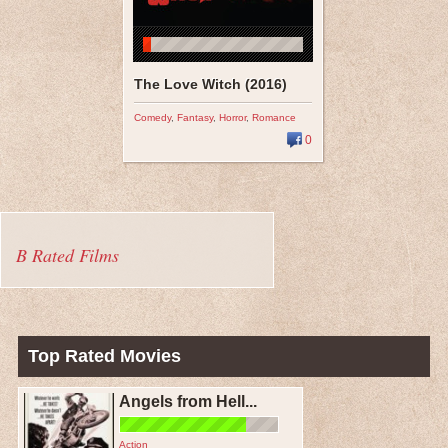
The Love Witch (2016)
Comedy
,
Fantasy
,
Horror
,
Romance
0
B Rated Films
Top Rated Movies
Angels from Hell...
Action