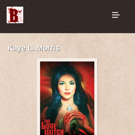
Kaye L. Morris