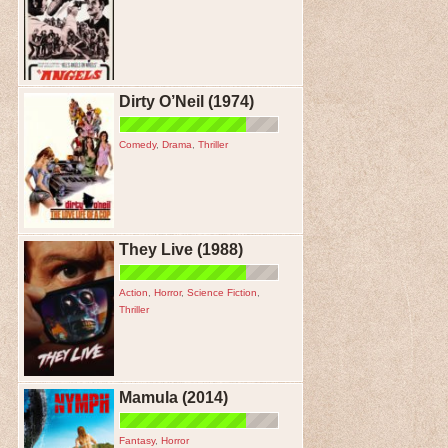
Dirty O’Neil (1974)
Comedy
,
Drama
,
Thriller
They Live (1988)
Action
,
Horror
,
Science Fiction
,
Thriller
Mamula (2014)
Fantasy
,
Horror