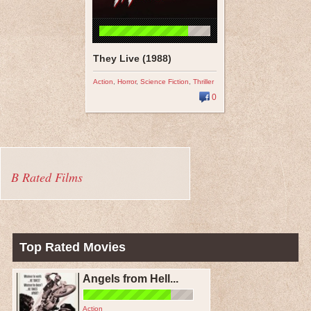
They Live (1988)
Action
,
Horror
,
Science Fiction
,
Thriller
0
B Rated Films
Top Rated Movies
Angels from Hell...
Action