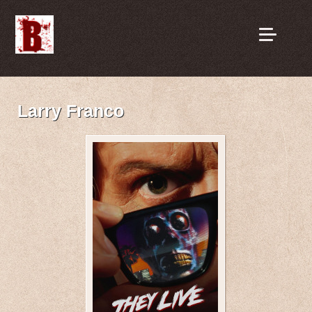
Larry Franco