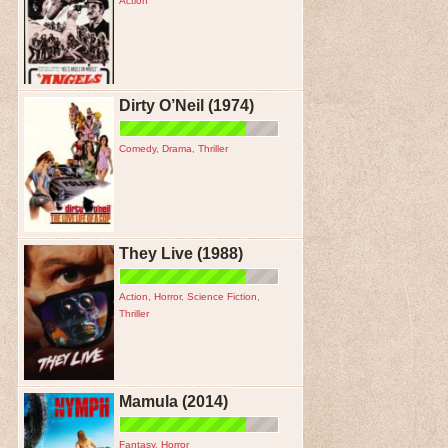
Action
Dirty O’Neil (1974)
Comedy
,
Drama
,
Thriller
They Live (1988)
Action
,
Horror
,
Science Fiction
,
Thriller
Mamula (2014)
Fantasy
,
Horror