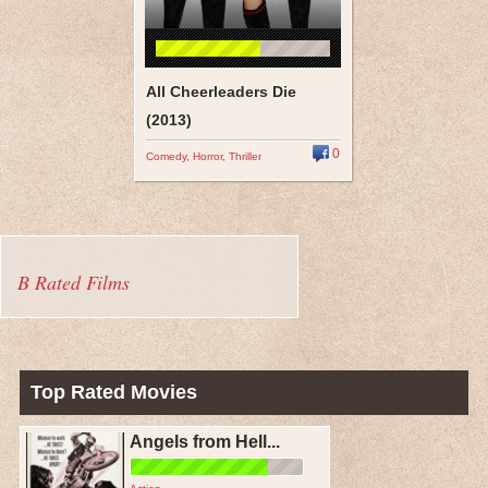
All Cheerleaders Die
(2013)
0
Comedy
,
Horror
,
Thriller
B Rated Films
Top Rated Movies
Angels from Hell...