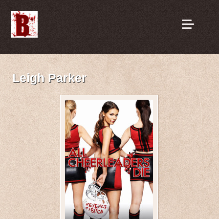
Leigh Parker