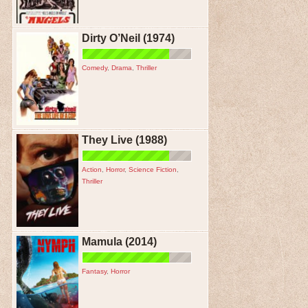
Dirty O’Neil (1974)
Comedy
,
Drama
,
Thriller
They Live (1988)
Action
,
Horror
,
Science Fiction
,
Thriller
Mamula (2014)
Fantasy
,
Horror