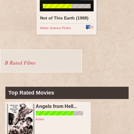
Not of This Earth (1988)
0
Horror
,
Science Fiction
B Rated Films
Top Rated Movies
Angels from Hell...
Action