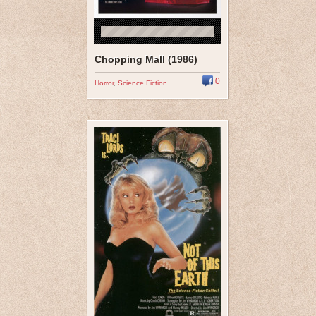
Chopping Mall (1986)
0
Horror
,
Science Fiction