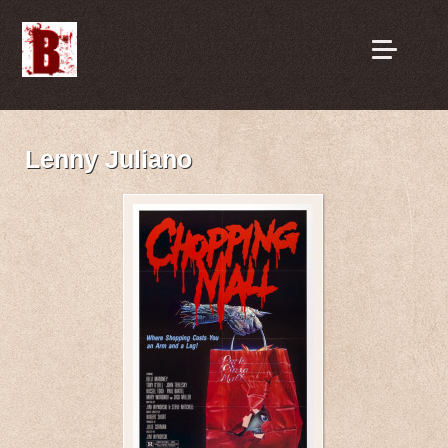
Lenny Juliano