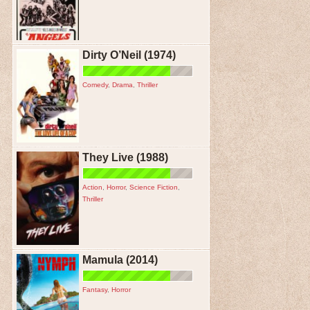
Dirty O’Neil (1974)
Comedy
,
Drama
,
Thriller
They Live (1988)
Action
,
Horror
,
Science Fiction
,
Thriller
Mamula (2014)
Fantasy
,
Horror