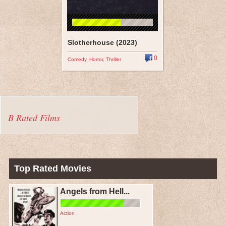
Slotherhouse (2023)
0
Comedy
,
Horror
,
Thriller
B Rated Films
Top Rated Movies
Angels from Hell...
Action