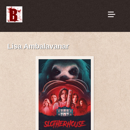
Lisa Ambalavanar