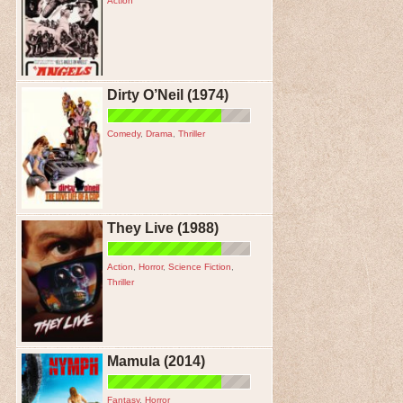
Action
Dirty O’Neil (1974)
Comedy
,
Drama
,
Thriller
They Live (1988)
Action
,
Horror
,
Science Fiction
,
Thriller
Mamula (2014)
Fantasy
,
Horror