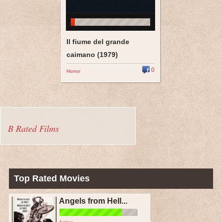
Il fiume del grande
caimano (1979)
0
Horror
B Rated Films
Top Rated Movies
Angels from Hell...