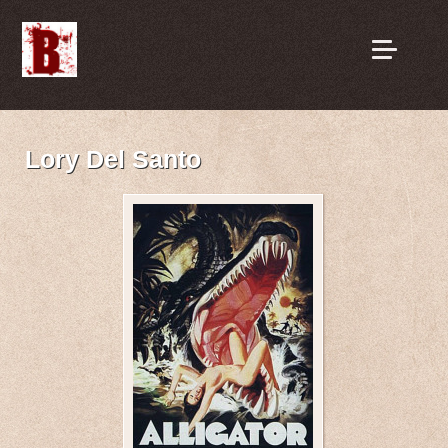
Lory Del Santo