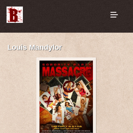
Louis Mandylor