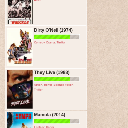
Action
Dirty O’Neil (1974)
Comedy
,
Drama
,
Thriller
They Live (1988)
Action
,
Horror
,
Science Fiction
,
Thriller
Mamula (2014)
Fantasy
,
Horror