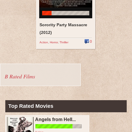
Sorority Party Massacre
(2012)
0
Action
,
Horror
,
Thriller
B Rated Films
Top Rated Movies
Angels from Hell...