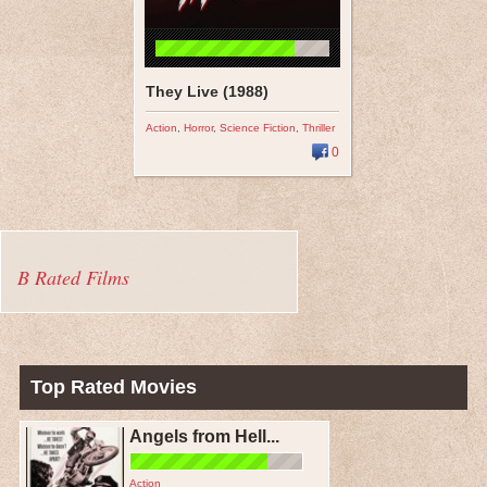
They Live (1988)
Action
,
Horror
,
Science Fiction
,
Thriller
0
B Rated Films
Top Rated Movies
Angels from Hell...
Action