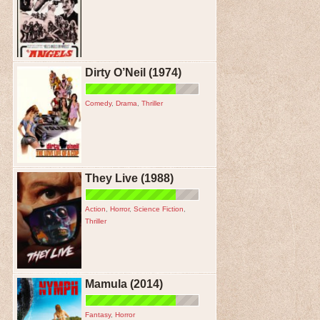
Dirty O’Neil (1974)
Comedy
,
Drama
,
Thriller
They Live (1988)
Action
,
Horror
,
Science Fiction
,
Thriller
Mamula (2014)
Fantasy
,
Horror