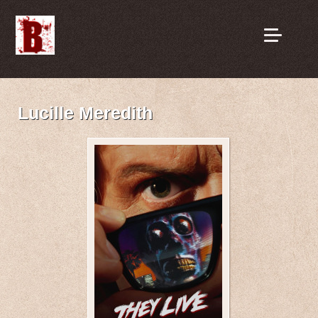
Lucille Meredith