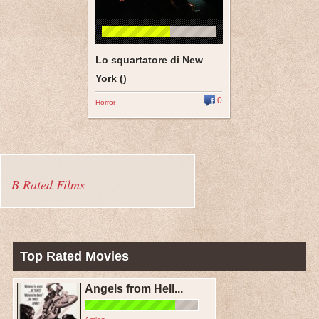
Lo squartatore di New
York ()
0
Horror
B Rated Films
Top Rated Movies
Angels from Hell...