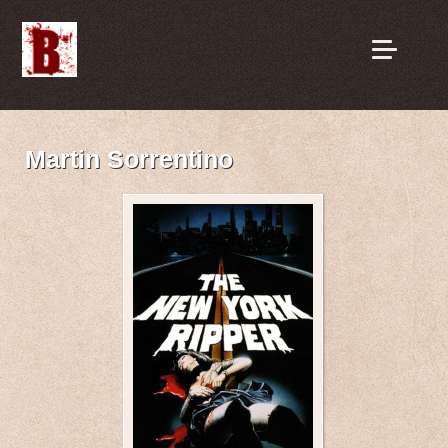
Martin Sorrentino