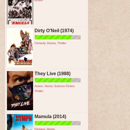
Action
Dirty O’Neil (1974)
Comedy
,
Drama
,
Thriller
They Live (1988)
Action
,
Horror
,
Science Fiction
,
Thriller
Mamula (2014)
Fantasy
,
Horror