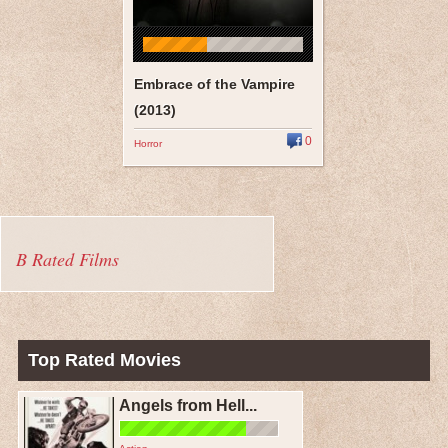
Embrace of the Vampire
(2013)
0
Horror
B Rated Films
Top Rated Movies
Angels from Hell...