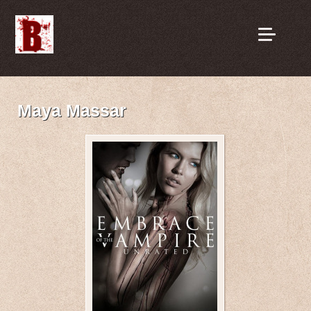
Maya Massar