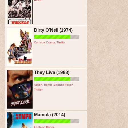
Action
Dirty O’Neil (1974)
Comedy
,
Drama
,
Thriller
They Live (1988)
Action
,
Horror
,
Science Fiction
,
Thriller
Mamula (2014)
Fantasy
,
Horror