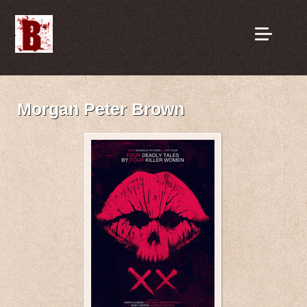
Morgan Peter Brown