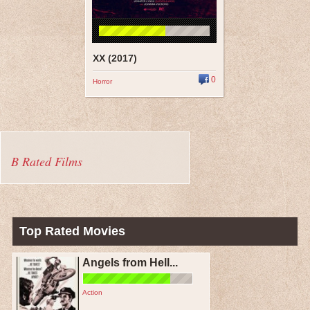
XX (2017)
0
Horror
B Rated Films
Top Rated Movies
Angels from Hell...
Action