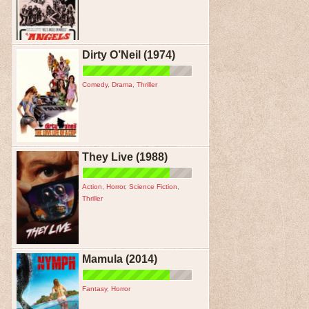
Dirty O’Neil (1974)
Comedy
,
Drama
,
Thriller
They Live (1988)
Action
,
Horror
,
Science Fiction
,
Thriller
Mamula (2014)
Fantasy
,
Horror